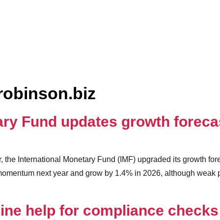
robinson.biz
tary Fund updates growth forec
ar, the International Monetary Fund (IMF) upgraded its growth fo
 momentum next year and grow by 1.4% in 2026, although weak p
ne help for compliance checks