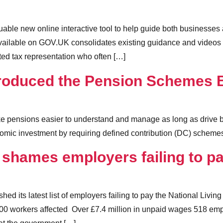
ble new online interactive tool to help guide both businesses 
ailable on GOV.UK consolidates existing guidance and videos in
ated tax representation who often […]
roduced the Pension Schemes B
e pensions easier to understand and manage as long as drive bet
omic investment by requiring defined contribution (DC) schemes
shames employers failing to p
d its latest list of employers failing to pay the National Li
00 workers affected Over £7.4 million in unpaid wages 518 e