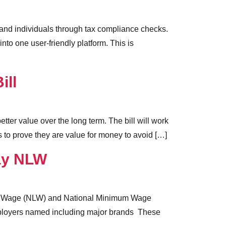
and individuals through tax compliance checks.
to one user-friendly platform. This is
ill
ter value over the long term. The bill will work
 to prove they are value for money to avoid […]
ay NLW
ving Wage (NLW) and National Minimum Wage
mployers named including major brands These