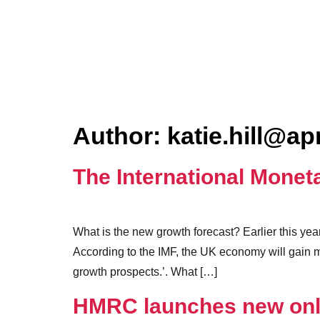
Author:
katie.hill@ap
The International Mone
What is the new growth forecast? Earlier this ye
According to the IMF, the UK economy will gain
growth prospects.’. What […]
HMRC launches new onli