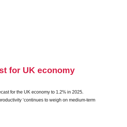
ast for UK economy
recast for the UK economy to 1.2% in 2025.
roductivity ‘continues to weigh on medium-term