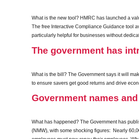
What is the new tool? HMRC has launched a valua
The free Interactive Compliance Guidance tool av
particularly helpful for businesses without dedic
The government has int
What is the bill? The Government says it will mak
to ensure savers get good returns and drive econ
Government names and 
What has happened? The Government has publishe
(NMW), with some shocking figures: Nearly 60,0