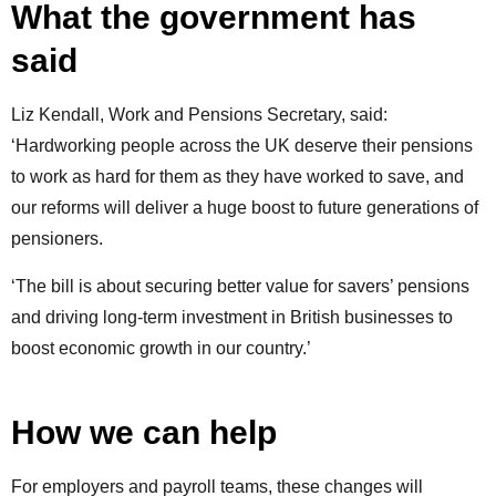
What the government has
said
Liz Kendall, Work and Pensions Secretary, said:
‘Hardworking people across the UK deserve their pensions
to work as hard for them as they have worked to save, and
our reforms will deliver a huge boost to future generations of
pensioners.
‘The bill is about securing better value for savers’ pensions
and driving long-term investment in British businesses to
boost economic growth in our country.’
How we can help
For employers and payroll teams, these changes will