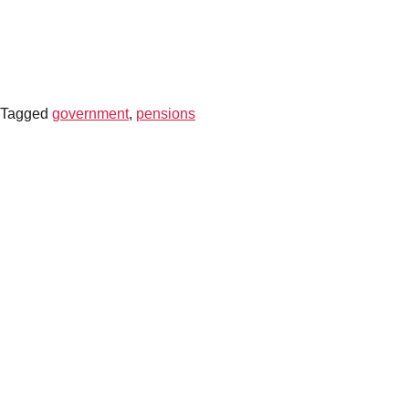
CONTACT US
Tagged
government
,
pensions