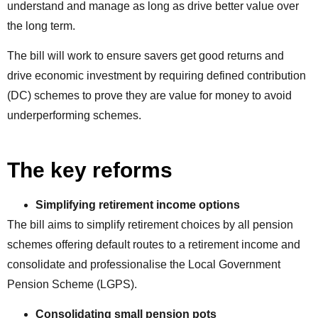
understand and manage as long as drive better value over
the long term.
The bill will work to ensure savers get good returns and
drive economic investment by requiring defined contribution
(DC) schemes to prove they are value for money to avoid
underperforming schemes.
The key reforms
Simplifying retirement income options
The bill aims to simplify retirement choices by all pension
schemes offering default routes to a retirement income and
consolidate and professionalise the Local Government
Pension Scheme (LGPS).
Consolidating
small pension pots