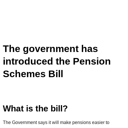
The government has
introduced the Pension
Schemes Bill
What is the bill?
The Government says it will make pensions easier to