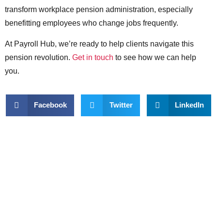
transform workplace pension administration, especially
benefitting employees who change jobs frequently.
At Payroll Hub, we’re ready to help clients navigate this
pension revolution.
Get in touch
to see how we can help
you.
Facebook
Twitter
LinkedIn
Want to talk about
outsourcing your
payroll?
Get in touch with us here: