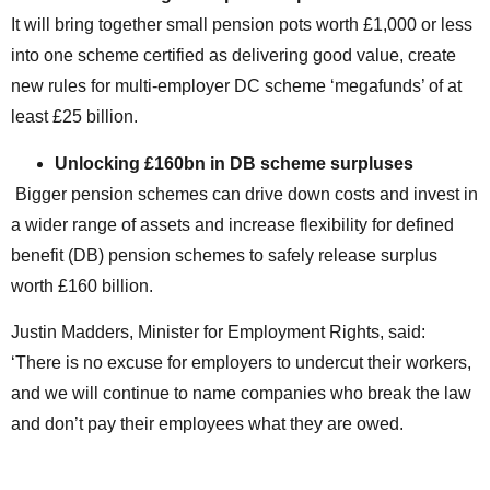
It will bring together small pension pots worth £1,000 or less
into one scheme certified as delivering good value, create
new rules for multi-employer DC scheme ‘megafunds’ of at
least £25 billion.
Unlocking £160bn in DB scheme surpluses
Bigger pension schemes can drive down costs and invest in
a wider range of assets and increase flexibility for defined
benefit (DB) pension schemes to safely release surplus
worth £160 billion.
Justin Madders, Minister for Employment Rights, said:
‘There is no excuse for employers to undercut their workers,
and we will continue to name companies who break the law
and don’t pay their employees what they are owed.