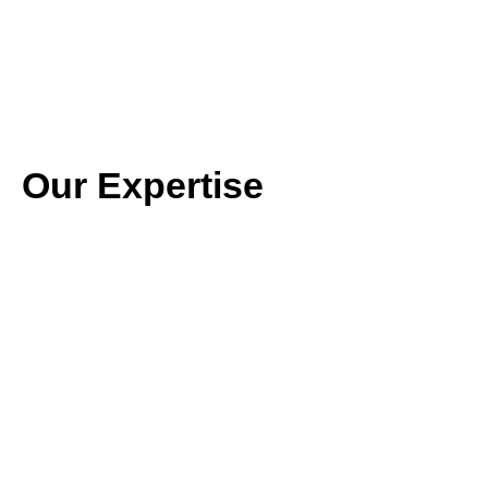
Our Expertise