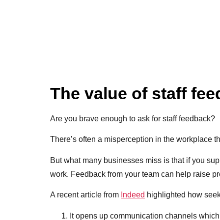
The value of staff fe
Are you brave enough to ask for staff feedback?
There’s often a misperception in the workplace that
But what many businesses miss is that if you sup
work. Feedback from your team can help raise pro
A recent article from
Indeed
highlighted how see
It opens up communication channels which w