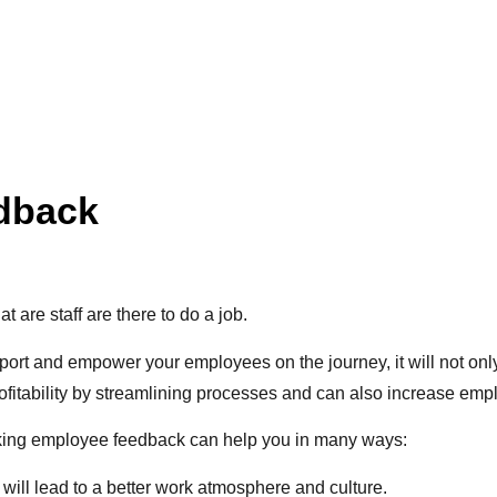
edback
 are staff are there to do a job.
port and empower your employees on the journey, it will not only
fitability by streamlining processes and can also increase empl
king employee feedback can help you in many ways:
ill lead to a better work atmosphere and culture.