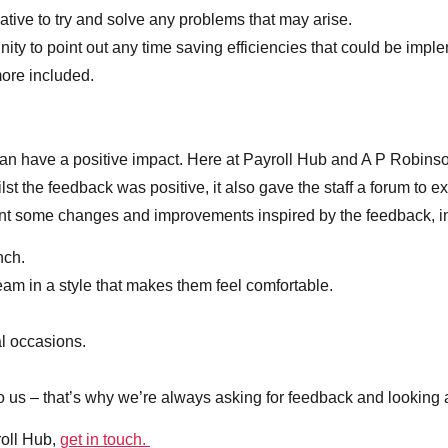
tiative to try and solve any problems that may arise.
tunity to point out any time saving efficiencies that could be imp
more included.
 can have a positive impact. Here at Payroll Hub and A P Robins
lst the feedback was positive, it also gave the staff a forum to e
nt some changes and improvements inspired by the feedback, i
nch.
am in a style that makes them feel comfortable.
al occasions.
to us – that’s why we’re always asking for feedback and looking 
roll Hub,
get in touch.