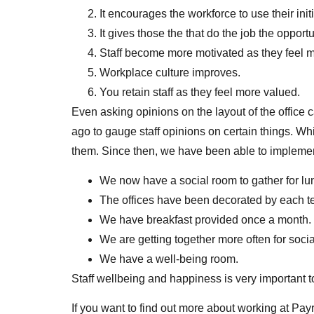
It encourages the workforce to use their ini
It gives those the that do the job the oppor
Staff become more motivated as they feel 
Workplace culture improves.
You retain staff as they feel more valued.
Even asking opinions on the layout of the office
ago to gauge staff opinions on certain things. Whi
them. Since then, we have been able to impleme
We now have a social room to gather for lu
The offices have been decorated by each te
We have breakfast provided once a month.
We are getting together more often for soci
We have a well-being room.
Staff wellbeing and happiness is very important 
If you want to find out more about working at Pay