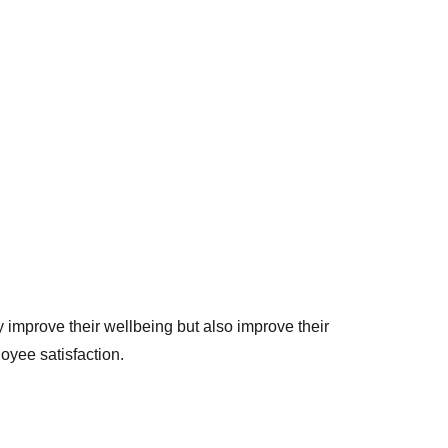
 improve their wellbeing but also improve their
oyee satisfaction.