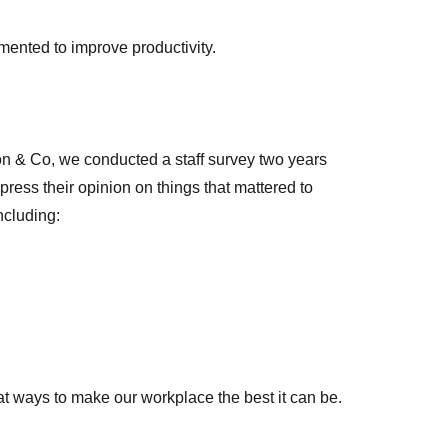
lemented to improve productivity.
on & Co, we conducted a staff survey two years
xpress their opinion on things that mattered to
ncluding:
at ways to make our workplace the best it can be.